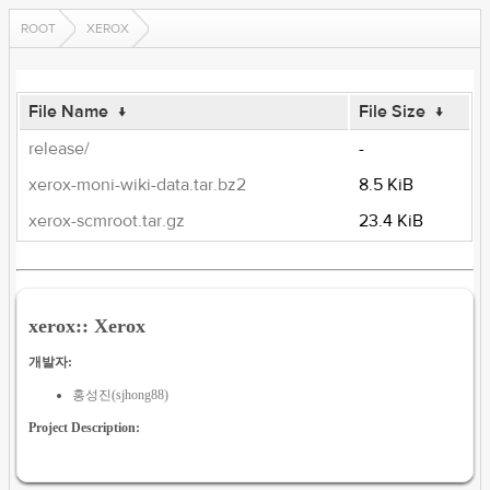
ROOT
XEROX
File Name
↓
File Size
↓
release/
-
xerox-moni-wiki-data.tar.bz2
8.5 KiB
xerox-scmroot.tar.gz
23.4 KiB
xerox:: Xerox
개발자:
홍성진(sjhong88)
Project Description: