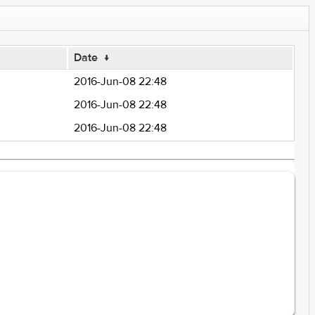
Date
↓
2016-Jun-08 22:48
2016-Jun-08 22:48
2016-Jun-08 22:48