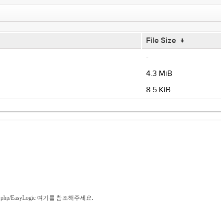
File Size
↓
-
4.3 MiB
8.5 KiB
/index.php/EasyLogic 여기를 참조해주세요.