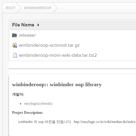
ROOT
WINBINDEROOP
File Name
↓
release/
winbinderoop-scmroot.tar.gz
winbinderoop-moni-wiki-data.tar.bz2
winbinderoop:: winbinder oop library
개발자:
easylogic(cyberuls)
Project Description:
winbinder 의 oop 버전을 만듭니다 . http://easylogic.co.kr/wiki/mediawiki