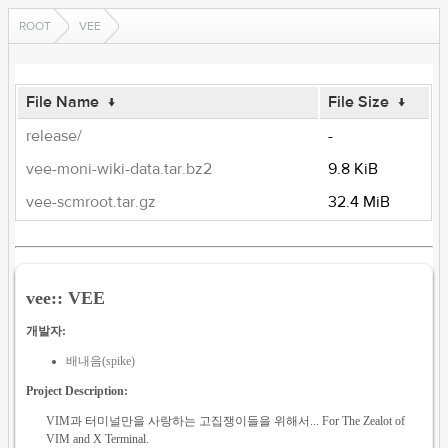
ROOT
VEE
File Name
↓
File Size
↓
release/
-
vee-moni-wiki-data.tar.bz2
9.8 KiB
vee-scmroot.tar.gz
32.4 MiB
vee:: VEE
개발자:
배내음(spike)
Project Description:
VIM과 터미널만을 사랑하는 고집쟁이들을 위해서... For The Zealot of
VIM and X Terminal.