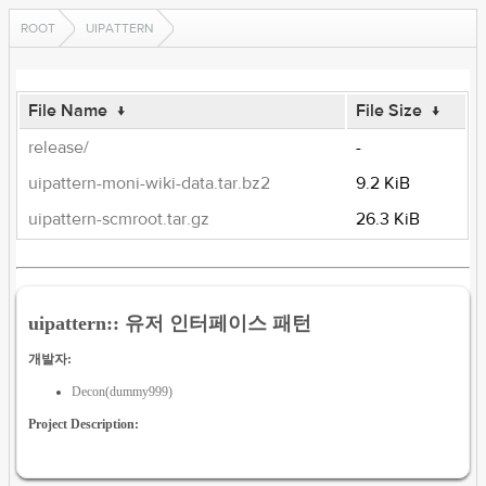
ROOT
UIPATTERN
File Name
↓
File Size
↓
release/
-
uipattern-moni-wiki-data.tar.bz2
9.2 KiB
uipattern-scmroot.tar.gz
26.3 KiB
uipattern:: 유저 인터페이스 패턴
개발자:
Decon(dummy999)
Project Description: