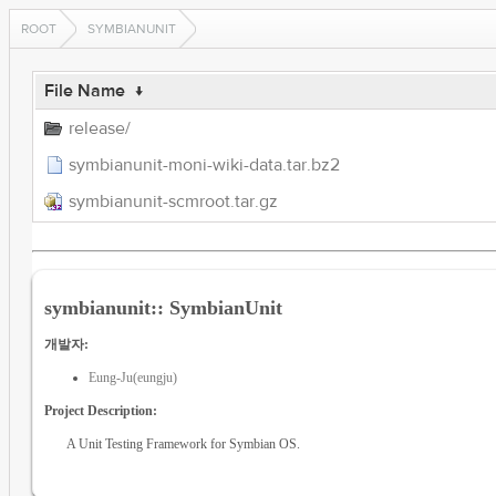
ROOT
SYMBIANUNIT
File Name
↓
release/
symbianunit-moni-wiki-data.tar.bz2
symbianunit-scmroot.tar.gz
symbianunit:: SymbianUnit
개발자:
Eung-Ju(eungju)
Project Description:
A Unit Testing Framework for Symbian OS.