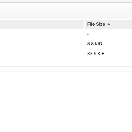
File Size
↓
-
8.8 KiB
33.5 KiB