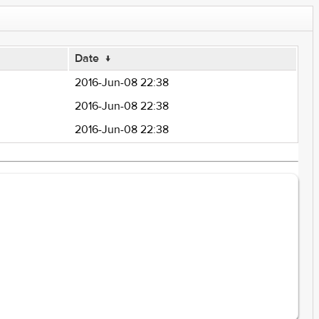
Date
↓
2016-Jun-08 22:38
2016-Jun-08 22:38
2016-Jun-08 22:38