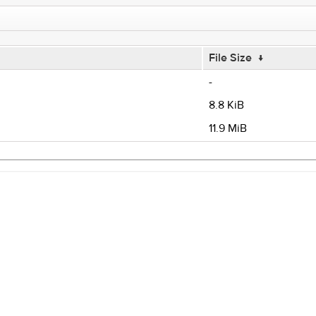
File Size
↓
-
8.8 KiB
11.9 MiB