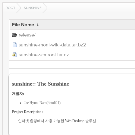
ROOT
SUNSHINE
File Name
↓
release/
sunshine-moni-wiki-data.tar.bz2
sunshine-scmroot.tar.gz
sunshine:: The Sunshine
개발자:
Jae Hyun, Nam(dotoli21)
Project Description:
인터넷 환경에서 사용 가능한 Web Desktop 솔루션