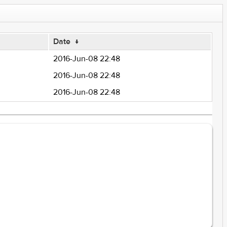
Date
↓
2016-Jun-08 22:48
2016-Jun-08 22:48
2016-Jun-08 22:48