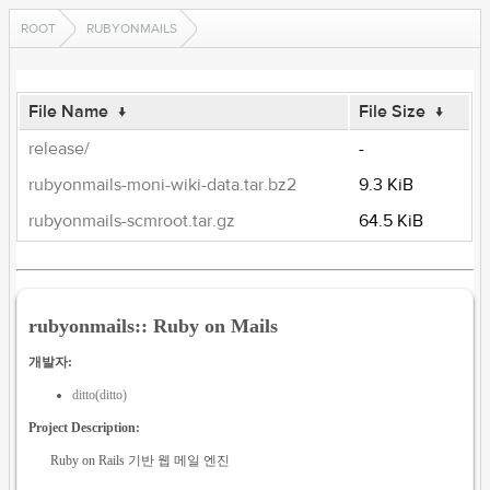
ROOT
RUBYONMAILS
File Name
↓
File Size
↓
release/
-
rubyonmails-moni-wiki-data.tar.bz2
9.3 KiB
rubyonmails-scmroot.tar.gz
64.5 KiB
rubyonmails:: Ruby on Mails
개발자:
ditto(ditto)
Project Description:
Ruby on Rails 기반 웹 메일 엔진