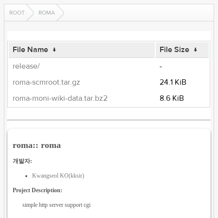
ROOT
ROMA
File Name
↓
File Size
↓
release/
-
roma-scmroot.tar.gz
24.1 KiB
roma-moni-wiki-data.tar.bz2
8.6 KiB
roma:: roma
개발자:
Kwangseol KO(kksir)
Project Description:
simple http server support cgi