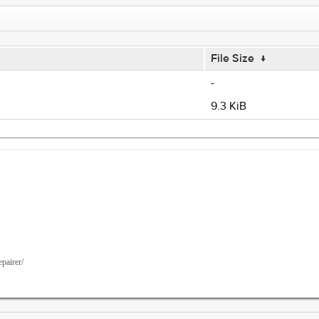
File Size
↓
-
9.3 KiB
epairer/