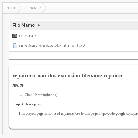
ROOT
REPAIRER
File Name
↓
release/
repairer-moni-wiki-data.tar.bz2
repairer:: nautilus extension filename repairer
개발자:
Choe Hwanjin(krisna)
Project Description:
This project page is not used anymore. Go to this page: http://code.google.com/p/r