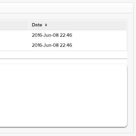
Date
↓
2016-Jun-08 22:46
2016-Jun-08 22:46