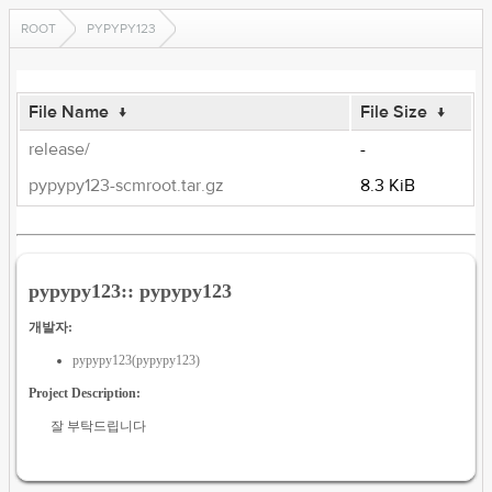
ROOT
PYPYPY123
File Name
↓
File Size
↓
release/
-
pypypy123-scmroot.tar.gz
8.3 KiB
pypypy123:: pypypy123
개발자:
pypypy123(pypypy123)
Project Description:
잘 부탁드립니다