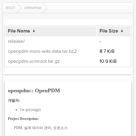
ROOT
OPENPDM
File Name
↓
File Size
↓
release/
-
openpdm-moni-wiki-data.tar.bz2
8.7 KiB
openpdm-scmroot.tar.gz
10.9 KiB
openpdm:: OpenPDM
개발자:
Jae gu(ymggt)
Project Description:
PDM, 설계 데이터 관리, 오픈소스