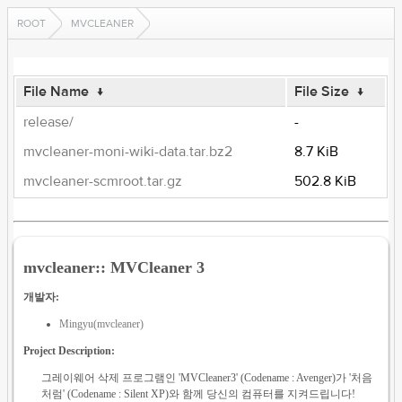
ROOT
MVCLEANER
File Name
↓
File Size
↓
release/
-
mvcleaner-moni-wiki-data.tar.bz2
8.7 KiB
mvcleaner-scmroot.tar.gz
502.8 KiB
mvcleaner:: MVCleaner 3
개발자:
Mingyu(mvcleaner)
Project Description:
그레이웨어 삭제 프로그램인 'MVCleaner3' (Codename : Avenger)가 '처음
처럼' (Codename : Silent XP)와 함께 당신의 컴퓨터를 지켜드립니다!