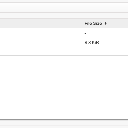
File Size
↓
-
8.3 KiB