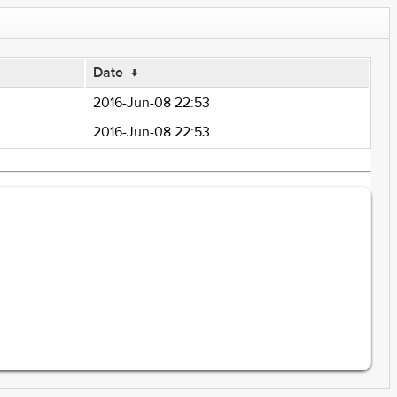
Date
↓
2016-Jun-08 22:53
2016-Jun-08 22:53