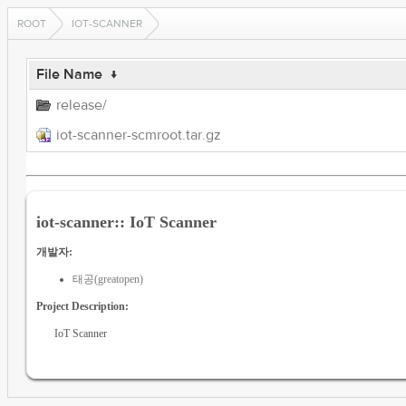
ROOT
IOT-SCANNER
File Name
↓
release/
iot-scanner-scmroot.tar.gz
iot-scanner:: IoT Scanner
개발자:
태공(greatopen)
Project Description:
IoT Scanner