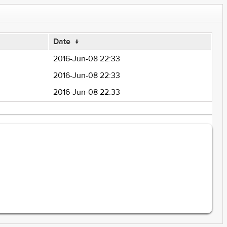
Date
↓
2016-Jun-08 22:33
2016-Jun-08 22:33
2016-Jun-08 22:33