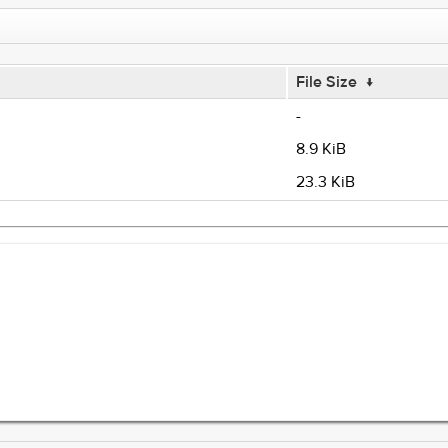
File Size
↓
-
8.9 KiB
23.3 KiB