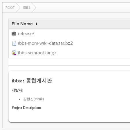
ROOT
IBBS
File Name
↓
release/
ibbs-moni-wiki-data.tar.bz2
ibbs-scmroot.tar.gz
ibbs:: 통합게시판
개발자:
김현신(ssenk)
Project Description: