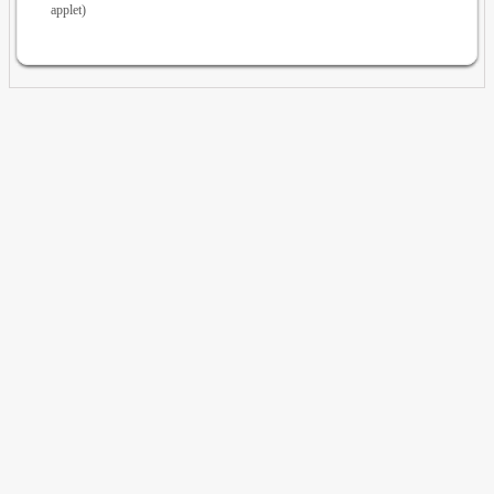
applet)