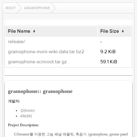
ROOT
GRAMOPHONE
File Name
↓
File Size
↓
release/
-
gramophone-moni-wiki-data.tar.bz2
9.2 KiB
gramophone-scmroot.tar.gz
59.1 KiB
gramophone:: gramophone
개발자:
강(keizie)
ddt(ddt)
Project Description:
GStreamer를 이용한 그놈 패널 애플릿, 축음기. (gramophone, gnome panel