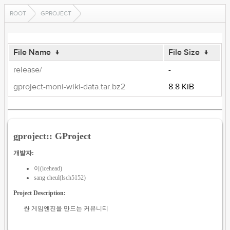
ROOT
GPROJECT
File Name
↓
File Size
↓
release/
-
gproject-moni-wiki-data.tar.bz2
8.8 KiB
gproject:: GProject
개발자:
이(icehead)
sang cheul(lsch5152)
Project Description:
싼 게임엔진을 만드는 커뮤니티