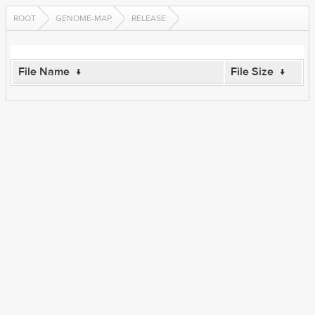
ROOT
GENOME-MAP
RELEASE
File Name
↓
File Size
↓