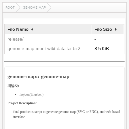
ROOT
GENOME-MAP
File Name
↓
File Size
↓
release/
-
genome-map-moni-wiki-data.tar.bz2
8.5 KiB
genome-map:: genome-map
개발자:
Taejoon(linusben)
Project Description:
final product is script to generate genome map (SVG or PNG), and web-based
interface.