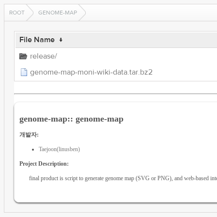
ROOT
GENOME-MAP
File Name
↓
release/
genome-map-moni-wiki-data.tar.bz2
genome-map:: genome-map
개발자:
Taejoon(linusben)
Project Description:
final product is script to generate genome map (SVG or PNG), and web-based inte