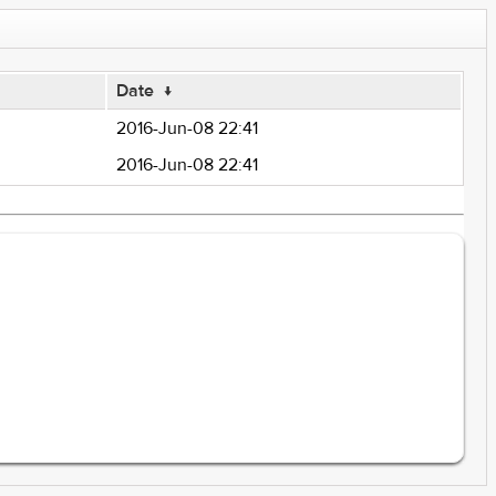
Date
↓
2016-Jun-08 22:41
2016-Jun-08 22:41