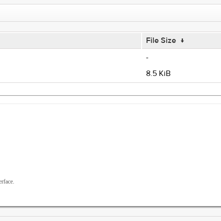
File Size
↓
-
8.5 KiB
rface.