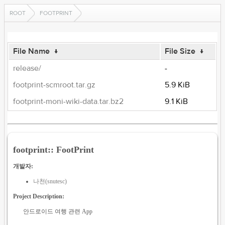
ROOT
FOOTPRINT
File Name
↓
File Size
↓
release/
-
footprint-scmroot.tar.gz
5.9 KiB
footprint-moni-wiki-data.tar.bz2
9.1 KiB
footprint:: FootPrint
개발자:
나천(snutesc)
Project Description:
안드로이드 여행 관련 App