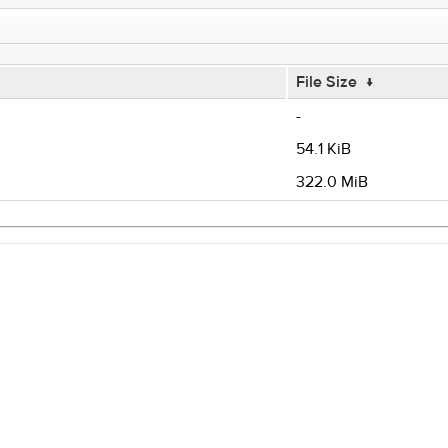
File Size
↓
-
54.1 KiB
322.0 MiB