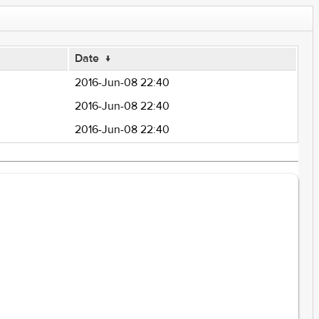
Date
↓
2016-Jun-08 22:40
2016-Jun-08 22:40
2016-Jun-08 22:40