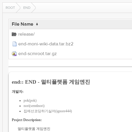
ROOT
END
File Name
↓
release/
end-moni-wiki-data.tar.bz2
end-scmroot.tar.gz
end:: END - 멀티플랫폼 게임엔진
개발자:
pok(pok)
nori(semtlnori)
집에선코딩하기싫어(ignore444)
Project Description:
멀티플랫폼 게임엔진