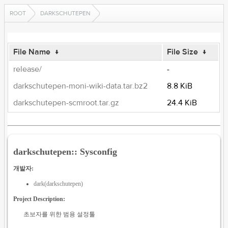
ROOT
DARKSCHUTEPEN
File Name
↓
File Size
↓
release/
-
darkschutepen-moni-wiki-data.tar.bz2
8.8 KiB
darkschutepen-scmroot.tar.gz
24.4 KiB
darkschutepen:: Sysconfig
개발자:
dark(darkschutepen)
Project Description:
초보자를 위한 범용 설정툴