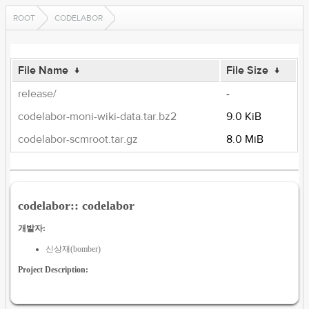
ROOT
CODELABOR
File Name
↓
File Size
↓
release/
-
codelabor-moni-wiki-data.tar.bz2
9.0 KiB
codelabor-scmroot.tar.gz
8.0 MiB
codelabor:: codelabor
개발자:
신상재(bomber)
Project Description: