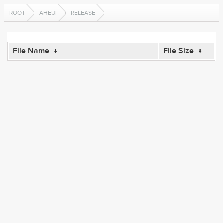
ROOT
AHEUI
RELEASE
File Name
↓
File Size
↓